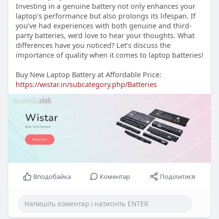
Investing in a genuine battery not only enhances your
laptop's performance but also prolongs its lifespan. If
you’ve had experiences with both genuine and third-
party batteries, we’d love to hear your thoughts. What
differences have you noticed? Let’s discuss the
importance of quality when it comes to laptop batteries!
Buy New Laptop Battery at Affordable Price:
https://wistar.in/subcategory.php/Batteries
Вподобайка
Коментар
Поділитися