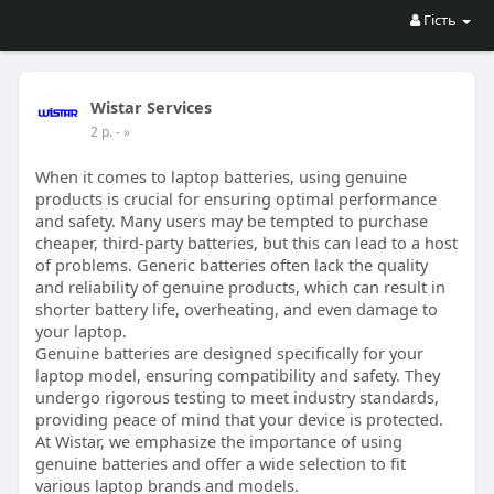
Гість
Wistar Services
2 р.
- »
When it comes to laptop batteries, using genuine
products is crucial for ensuring optimal performance
and safety. Many users may be tempted to purchase
cheaper, third-party batteries, but this can lead to a host
of problems. Generic batteries often lack the quality
and reliability of genuine products, which can result in
shorter battery life, overheating, and even damage to
your laptop.
Genuine batteries are designed specifically for your
laptop model, ensuring compatibility and safety. They
undergo rigorous testing to meet industry standards,
providing peace of mind that your device is protected.
At Wistar, we emphasize the importance of using
genuine batteries and offer a wide selection to fit
various laptop brands and models.