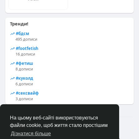
Тренди!
#бдсм
495 дописи
#footfetish
16 дописи
#фетиш
8 дописи
#куколд
6 дописи
#сексвайф
3 дописи
На цьому веб-сайті використовуються
2023—2026 © Клуб «Насолода»
файли cookie, щоб життя стало простішим
Головна
Коротко про
Зворотній зв'язок
Дізнатися більше