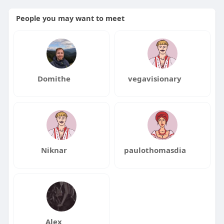
People you may want to meet
Domithe
vegavisionary
Niknar
paulothomasdia
Alex